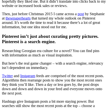
hopefully they liked me. But it didn’t translate into clicks back to my
website or increased book sales or reviews.
Then, just before Christmas 2015 I came across a
post
by Stephanie
at
thesepaperhearts
that turned my whole outlook on Pinterest
around. It’s worth the time to read it because there’s a lot of great
information, but one idea stood out for me.
Pinterest isn’t just about curating pretty pictures.
Pinterest is a search engine.
Researching Georgian era culture for a novel? You can find pins
with information as much as visual inspiration.
But here’s the real game changer – with a search engine, relevancy
isn’t dependent on immediacy.
Twitter
and
Instagram
feeds are comprised of the most recent posts.
Algorithms then rearrange posts to show you the most recent ones
they think you’ll like. Then a day or less goes by, the post drops
down and down and down in your feed and everyone moves onto
the next post.
Hashtags give Instagram posts a bit more staying power. But
searches still show the most recent posts at the top – choose a