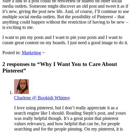
Sure a link to a post could be retweeted or shared on other social
media outlets. Someone might discover an old post and tweet it as if
it’s new, giving the post new life. And, of course, I’ll continue to use
multiple social media outlets. But the possibility of Pinterest – that
anything could happen without the restriction of having to be new –
is exciting to me.
I want to pin my posts and I want to pin your posts and I want to
curate great content on my boards. I just need a good image to do it.
Posted in:
Marketing
~
2 responses to “
Why I Want You to Care About
Pinterest
”
Charlene @ Bookish Whimsy
I love using pinterest, but I don’t really appreciate it as a
search engine like I should. Reading Steph’s post, and yours
was really helpful though. It’s a great point that pinterest
values relevancy, and how helpful that can be, for people
searching and for the people pinning. On my pinterest, it is