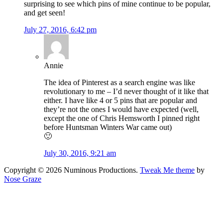
surprising to see which pins of mine continue to be popular,
and get seen!
July 27, 2016, 6:42 pm
Annie
The idea of Pinterest as a search engine was like
revolutionary to me – I’d never thought of it like that
either. I have like 4 or 5 pins that are popular and
they’re not the ones I would have expected (well,
except the one of Chris Hemsworth I pinned right
before Huntsman Winters War came out)
🙂
July 30, 2016, 9:21 am
Copyright © 2026 Numinous Productions.
Tweak Me theme
by
Nose Graze