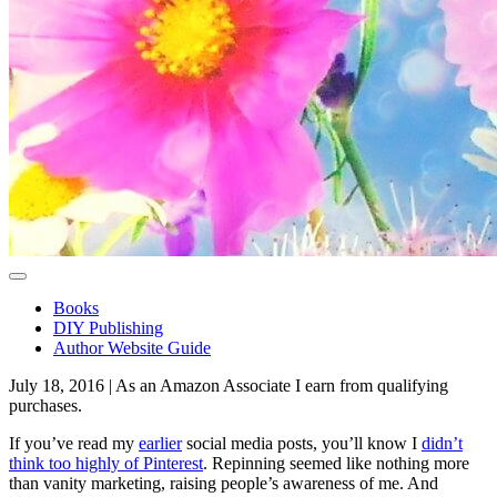
Toggle navigation
Books
DIY Publishing
Author Website Guide
July 18, 2016 | As an Amazon Associate I earn from qualifying
purchases.
If you’ve read my
earlier
social media posts, you’ll know I
didn’t
think too highly of Pinterest
. Repinning seemed like nothing more
than vanity marketing, raising people’s awareness of me. And