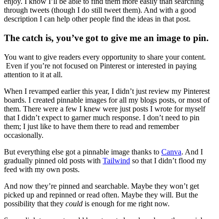
enjoy. I know I’ll be able to find them more easily than searching
through tweets (though I do still tweet them). And with a good
description I can help other people find the ideas in that post.
The catch is, you’ve got to give me an image to pin.
You want to give readers every opportunity to share your content.
Even if you’re not focused on Pinterest or interested in paying
attention to it at all.
When I revamped earlier this year, I didn’t just review my Pinterest
boards. I created pinnable images for all my blogs posts, or most of
them. There were a few I knew were just posts I wrote for myself
that I didn’t expect to garner much response. I don’t need to pin
them; I just like to have them there to read and remember
occasionally.
But everything else got a pinnable image thanks to
Canva
. And I
gradually pinned old posts with
Tailwind
so that I didn’t flood my
feed with my own posts.
And now they’re pinned and searchable. Maybe they won’t get
picked up and repinned or read often. Maybe they will. But the
possibility that they
could
is enough for me right now.