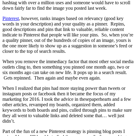
hashtag with over a million uses and someone would have to scroll
down fairly far to find the image you posted last week.
Pinterest
, however, ranks images based on relevancy (good key
words in your description) and your quality as a pinner. Repins,
good descriptions and pins that link to valuable, reliable content
indicate to Pinterest that people will like your pins. So, when you’re
a quality pinner, out of the hundreds of copies of an image, yours is
the one more likely to show up as a suggestion in someone’s feed or
closer to the top of search results.
When you remove the immediacy factor that most other social media
outlets cling to, then something you pinned one month ago, two or
six months ago can take on new life. It pops up in a search result.
Gets repinned. Then again and maybe even again.
When I realized that pins had more staying power than tweets or
instagram posts or facebook then it became the focus of my
marketing for 2016. I took the advice in thesepaperhearts and a few
other articles, revamped my boards, organized them, added
keywords to both boards and pins, culled through pins to make sure
they all went to valuable links and deleted some that… well just
didn’t.
Part of the fun of a new Pinterest strategy is pinning blog posts I