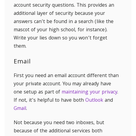
account security questions. This provides an
additional layer of security because your
answers can’t be found in a search (like the
mascot of your high school, for instance).
Write your lies down so you won’t forget
them.
Email
First you need an email account different than
your private account. You may already have
one setup as part of
maintaining your privacy
.
If not, it’s helpful to have both
Outlook
and
Gmail
.
Not because you need two inboxes, but
because of the additional services both