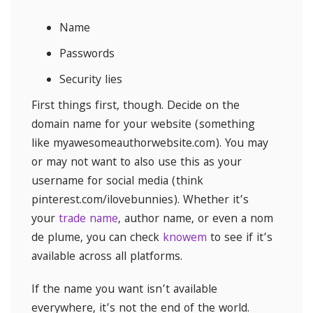
Name
Passwords
Security lies
First things first, though. Decide on the
domain name for your website (something
like myawesomeauthorwebsite.com). You may
or may not want to also use this as your
username for social media (think
pinterest.com/ilovebunnies). Whether it’s
your
trade name
, author name, or even a nom
de plume, you can check
knowem
to see if it’s
available across all platforms.
If the name you want isn’t available
everywhere, it’s not the end of the world.