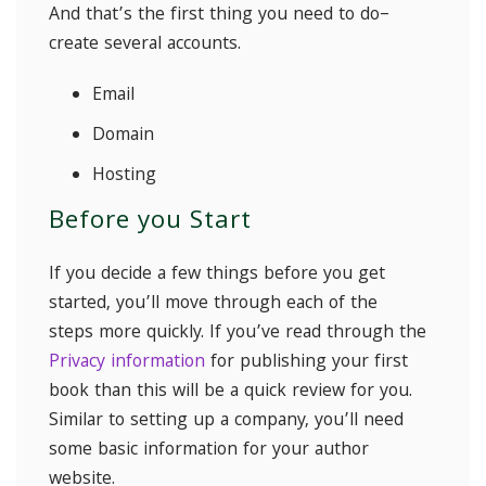
And that’s the first thing you need to do–
create several accounts.
Email
Domain
Hosting
Before you Start
If you decide a few things before you get
started, you’ll move through each of the
steps more quickly. If you’ve read through the
Privacy information
for publishing your first
book than this will be a quick review for you.
Similar to setting up a company, you’ll need
some basic information for your author
website.