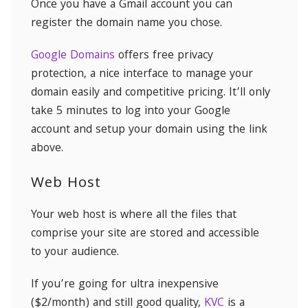
Once you have a Gmail account you can
register the domain name you chose.
Google Domains
offers free privacy
protection, a nice interface to manage your
domain easily and competitive pricing. It’ll only
take 5 minutes to log into your Google
account and setup your domain using the link
above.
Web Host
Your web host is where all the files that
comprise your site are stored and accessible
to your audience.
If you’re going for ultra inexpensive
($2/month) and still good quality,
KVC
is a