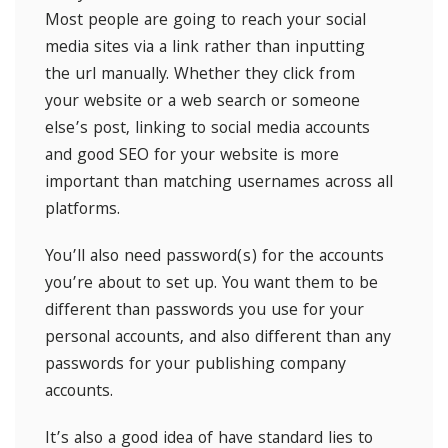
Most people are going to reach your social
media sites via a link rather than inputting
the url manually. Whether they click from
your website or a web search or someone
else’s post, linking to social media accounts
and good SEO for your website is more
important than matching usernames across all
platforms.
You’ll also need password(s) for the accounts
you’re about to set up. You want them to be
different than passwords you use for your
personal accounts, and also different than any
passwords for your publishing company
accounts.
It’s also a good idea of have standard lies to