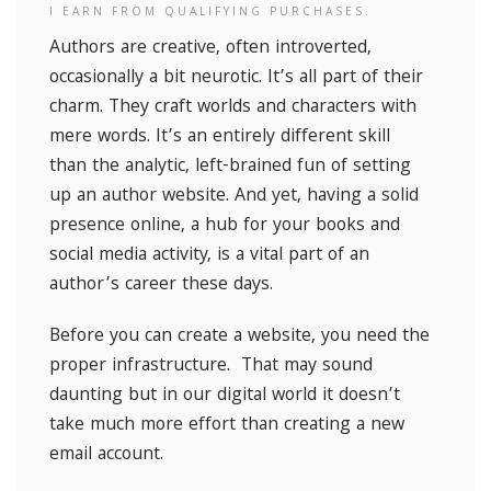
I EARN FROM QUALIFYING PURCHASES.
Authors are creative, often introverted,
occasionally a bit neurotic. It’s all part of their
charm. They craft worlds and characters with
mere words. It’s an entirely different skill
than the analytic, left-brained fun of setting
up an author website. And yet, having a solid
presence online, a hub for your books and
social media activity, is a vital part of an
author’s career these days.
Before you can create a website, you need the
proper infrastructure. That may sound
daunting but in our digital world it doesn’t
take much more effort than creating a new
email account.