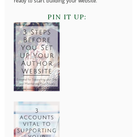
ready to start building your website.
PIN IT UP: