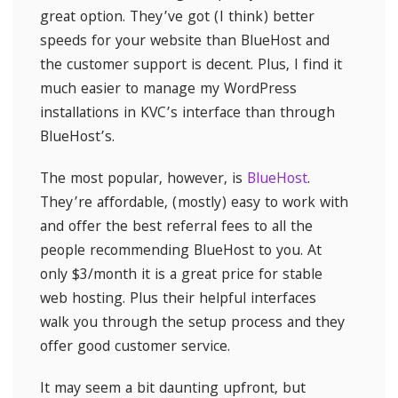
great option. They’ve got (I think) better
speeds for your website than BlueHost and
the customer support is decent. Plus, I find it
much easier to manage my WordPress
installations in KVC’s interface than through
BlueHost’s.
The most popular, however, is
BlueHost
.
They’re affordable, (mostly) easy to work with
and offer the best referral fees to all the
people recommending BlueHost to you. At
only $3/month it is a great price for stable
web hosting. Plus their helpful interfaces
walk you through the setup process and they
offer good customer service.
It may seem a bit daunting upfront, but