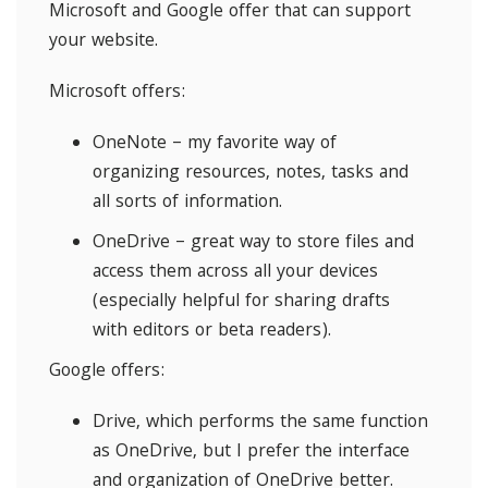
Microsoft and Google offer that can support
your website.
Microsoft offers:
OneNote – my favorite way of
organizing resources, notes, tasks and
all sorts of information.
OneDrive – great way to store files and
access them across all your devices
(especially helpful for sharing drafts
with editors or beta readers).
Google offers:
Drive, which performs the same function
as OneDrive, but I prefer the interface
and organization of OneDrive better.