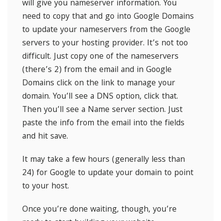
will give you nameserver information. You
need to copy that and go into Google Domains
to update your nameservers from the Google
servers to your hosting provider. It’s not too
difficult. Just copy one of the nameservers
(there’s 2) from the email and in Google
Domains click on the link to manage your
domain. You’ll see a DNS option, click that.
Then you’ll see a Name server section. Just
paste the info from the email into the fields
and hit save.
It may take a few hours (generally less than
24) for Google to update your domain to point
to your host.
Once you’re done waiting, though, you’re