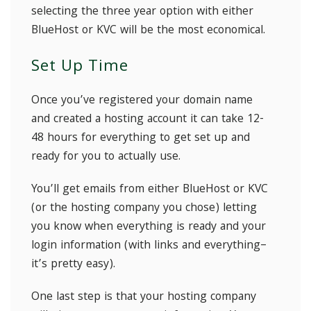
selecting the three year option with either
BlueHost or KVC will be the most economical.
Set Up Time
Once you’ve registered your domain name
and created a hosting account it can take 12-
48 hours for everything to get set up and
ready for you to actually use.
You’ll get emails from either BlueHost or KVC
(or the hosting company you chose) letting
you know when everything is ready and your
login information (with links and everything–
it’s pretty easy).
One last step is that your hosting company