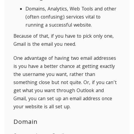
Domains, Analytics, Web Tools and other
(often confusing) services vital to
running a successful website.
Because of that, if you have to pick only one,
Gmail is the email you need.
One advantage of having two email addresses
is you have a better chance at getting exactly
the username you want, rather than
something close but not quite. Or, if you can’t
get what you want through Outlook and
Gmail, you can set up an email address once
your website is all set up.
Domain