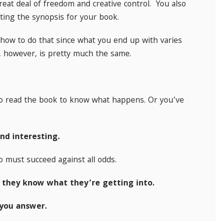
eat deal of freedom and creative control. You also
iting the synopsis for your book.
how to do that since what you end up with varies
, however, is pretty much the same.
to read the book to know what happens. Or you’ve
nd interesting.
o must succeed against all odds.
 they know what they’re getting into.
you answer.