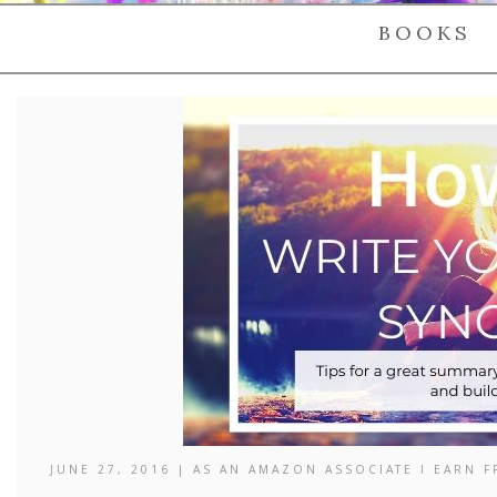
BOOKS
JUNE 27, 2016 | AS AN AMAZON ASSOCIATE I EARN 