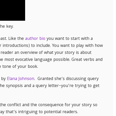
he key.
east. Like the
author bio
you want to start with a
r introductions) to include. You want to play with how
 reader an overview of what your story is about
he most evocative language possible. Great verbs and
e tone of your book.
by
Elana Johnson
. Granted she’s discussing query
he synopsis and a query letter–you’re trying to get
the conflict and the consequence for your story so
y that’s intriguing to potential readers.