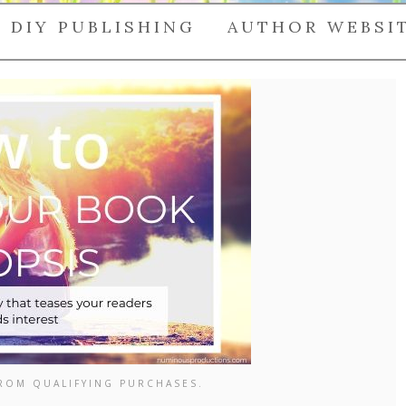
DIY PUBLISHING
AUTHOR WEBSI
FROM QUALIFYING PURCHASES.