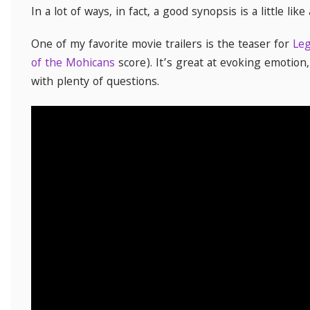
In a lot of ways, in fact, a good synopsis is a little like
One of my favorite movie trailers is the teaser for
Leg
of the Mohicans
score). It’s great at evoking emotion
with plenty of questions.