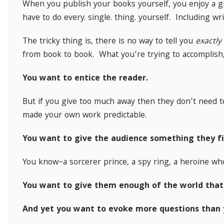
When you publish your books yourself, you enjoy a gr
have to do every. single. thing. yourself. Including wr
The tricky thing is, there is no way to tell you
exactly
from book to book. What you’re trying to accomplish
You want to entice the reader.
But if you give too much away then they don’t need 
made your own work predictable.
You want to give the audience something they fi
You know–a sorcerer prince, a spy ring, a heroine wh
You want to give them enough of the world that
And yet you want to evoke more questions than 