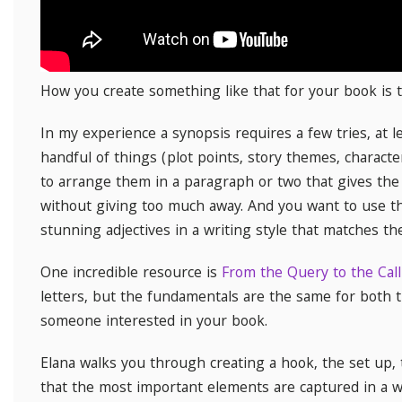
How you create something like that for your book is t
In my experience a synopsis requires a few tries, at l
handful of things (plot points, story themes, characte
to arrange them in a paragraph or two that gives the
without giving too much away. And you want to use t
stunning adjectives in a writing style that matches th
One incredible resource is
From the Query to the Call
letters, but the fundamentals are the same for both t
someone interested in your book.
Elana walks you through creating a hook, the set up, 
that the most important elements are captured in a wa