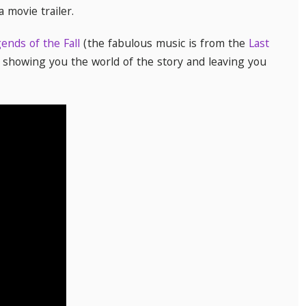
 a movie trailer.
ends of the Fall
(the fabulous music is from the
Last
, showing you the world of the story and leaving you