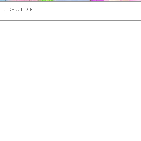
TE GUIDE